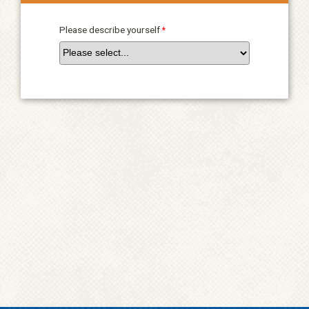
Please describe yourself