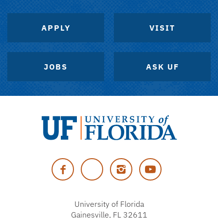
APPLY
VISIT
JOBS
ASK UF
University
of
Facebook
Twitter
Instagram
YouTube
Florida
University of Florida
Gainesville, FL 32611